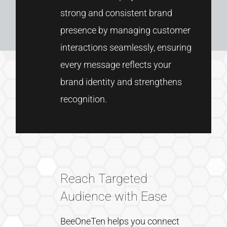
strong
and
consistent
brand
presence
by
managing
customer
interactions
seamlessly,
ensuring
every
message
reflects
your
brand
identity
and
strengthens
recognition.
Reach Targeted
Audience with Ease
BeeOneTen
helps
you
connect