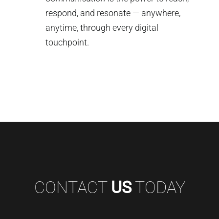
respond, and resonate — anywhere,
anytime, through every digital
touchpoint.
CONTACT
US
TODAY