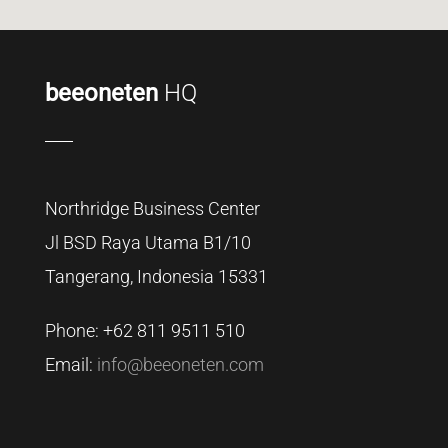
beeoneten
HQ
Northridge Business Center
Jl BSD Raya Utama B1/10
Tangerang, Indonesia 15331
Phone: +62
811 9511 510
Email:
info@beeoneten.com