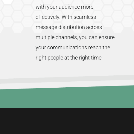
with
your
audience
more
effectively.
With
seamless
message
distribution
across
multiple
channels,
you
can
ensure
your
communications
reach
the
right
people
at
the
right
time.