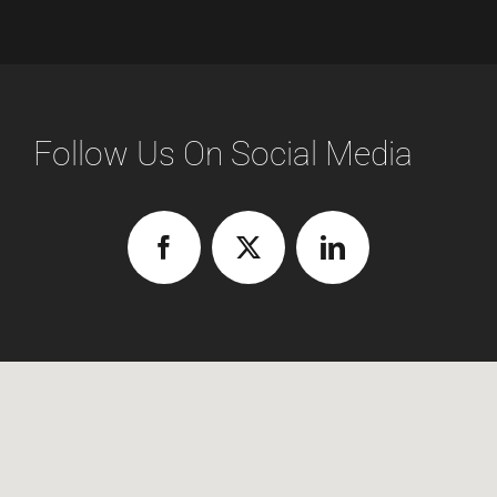
Follow Us On Social Media