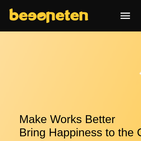
Skip
to
Tog
content
Nav
HOME
WHY US
FEATURES
TECHNOLOGY
Make Works Better
NEWS
Bring Happiness to the