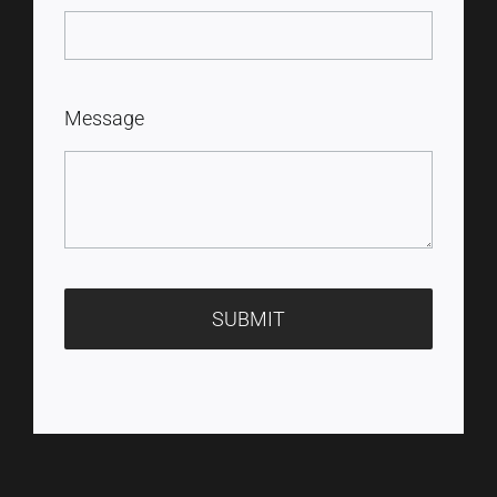
Message
SUBMIT