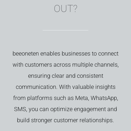
OUT?
b
eeoneten
enables
businesses
to
connect
with
customers
across
multiple
channels,
ensuring
clear
and
consistent
communication.
With
valuable
insights
from
platforms
such as
Meta,
WhatsApp,
SMS,
you
can
optimize
engagement
and
build
stronger
customer
relationships.