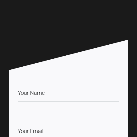
Your Name
Your Email