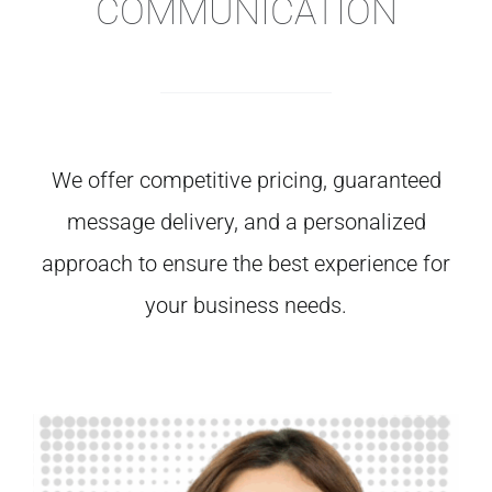
COMMUNICATION
We
offer
competitive
pricing,
guaranteed
message
delivery,
and
a
personalized
approach
to
ensure
the
best
experience
for
your
business
needs.