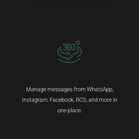
with
user-
friendly
experience.
Multi-Platform Integration
Manage
messages
from
WhatsApp,
Instagram,
Facebook,
RCS,
and
more
in
one
place.