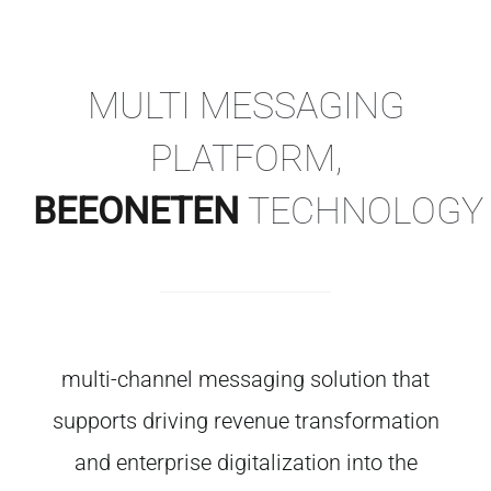
MULTI MESSAGING
PLATFORM,
BEEONETEN
TECHNOLOGY
multi-channel messaging solution that
supports driving revenue transformation
and enterprise digitalization into the