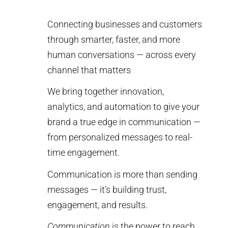
Connecting businesses and customers
through smarter, faster, and more
human conversations — across every
channel that matters
We bring together innovation,
analytics, and automation to give your
brand a true edge in communication —
from personalized messages to real-
time engagement.
Communication is more than sending
messages — it’s building trust,
engagement, and results.
Communication
is the power to reach,