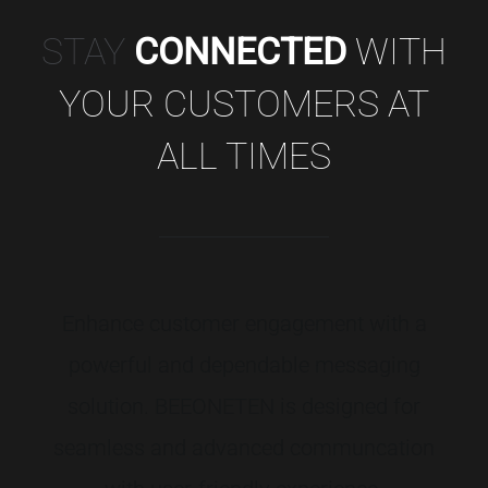
STAY
CONNECTED
WITH
YOUR CUSTOMERS AT
ALL TIMES
Enhance
customer
engagement
with
a
powerful
and
dependable
messaging
solution.
BEEONETEN
is
designed
for
seamless
and
advanced
communcation