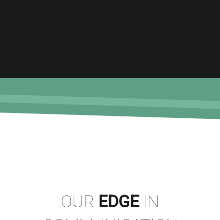
OUR
EDGE
IN