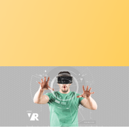
CONTACT