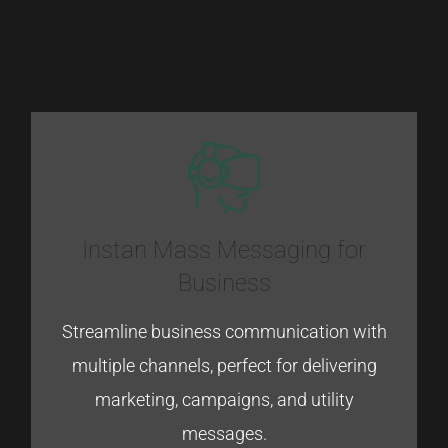
Instan Mass Messaging for
Business
Streamline
business
communication
with
multiple
channels,
perfect
for
delivering
marketing
​,
campaigns
,
and
utility
messages.