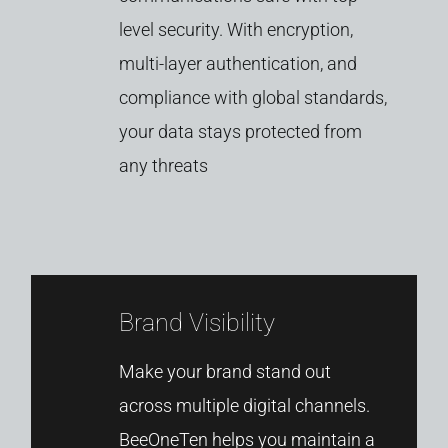
level
security.
With
encryption,
multi-
layer
authentication,
and
compliance
with
global
standards,
your
data
stays
protected
from
any
threats
Brand Visibility
Make
your
brand
stand
out
across
multiple
digital
channels.
BeeOneTen
helps
you
maintain
a