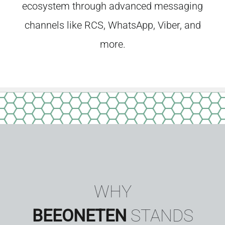
ecosystem through advanced messaging
channels like RCS, WhatsApp, Viber, and
more.
WHY
BEEONETEN
STANDS