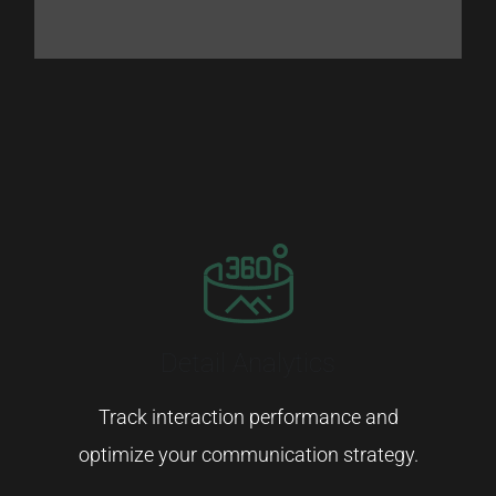
Detail Analytics
Track
interaction
performance
and
optimize
your
communication
strategy.