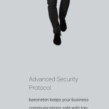
Advanced Security
Protocol
beeoneten
keeps
your
business
communications
safe
with
top-